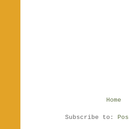
Home
Subscribe to:
Pos