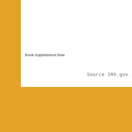
Book Appointment Now
Source IRS.gov