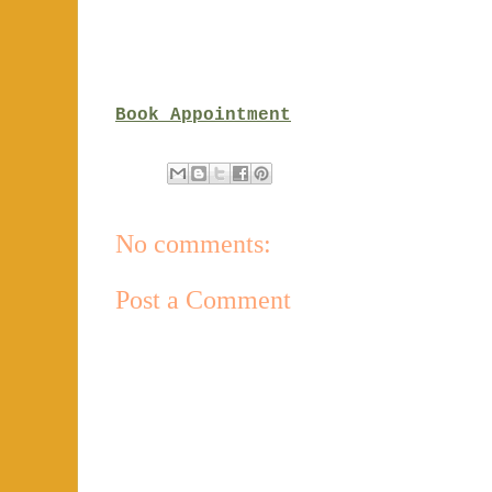
Book Appointment
No comments:
Post a Comment