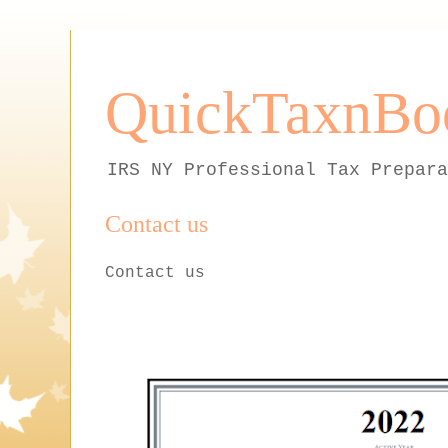
QuickTaxnBo
IRS NY Professional Tax Prepara
Contact us
Contact us