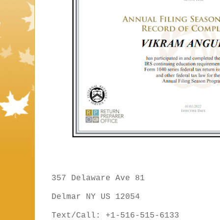
357 Delaware Ave 81
Delmar NY US 12054
Text/Call: +1-516-515-6133