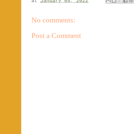
at
January 05, 2022
No comments:
Post a Comment