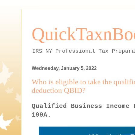
QuickTaxnBo
IRS NY Professional Tax Prepara
Wednesday, January 5, 2022
Who is eligible to take the quali
deduction QBID?
Qualified Business Income 
199A.