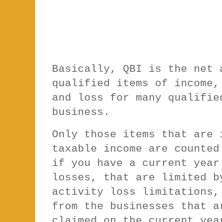
Basically, QBI is the net 
qualified items of income,
and loss for many qualifie
business.
Only those items that are 
taxable income are counted
if you have a current year
losses, that are limited b
activity loss limitations,
from the businesses that a
claimed on the current yea