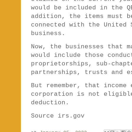
would be included in the Q
addition, the items must b
connected with the United 
business.
Now, the businesses that m
would include those conduc
proprietorships, sub-chapt
partnerships, trusts and 
But remember, that income 
corporation is not eligibl
deduction.
Source irs.gov