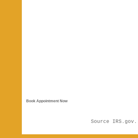
Book Appointment Now
Source IRS.gov