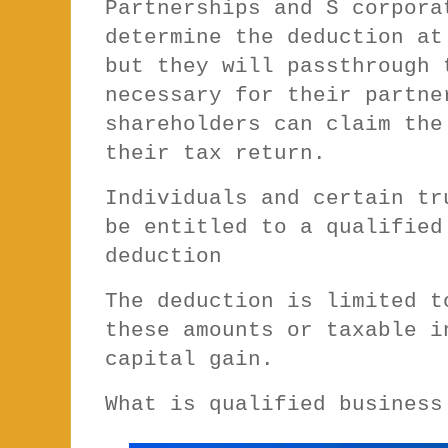
Partnerships and S corpora
determine the deduction at
but they will passthrough 
necessary for their partne
shareholders can claim the
their tax return.
Individuals and certain tr
be entitled to a qualified
deduction
The deduction is limited t
these amounts or taxable i
capital gain.
What is qualified busines