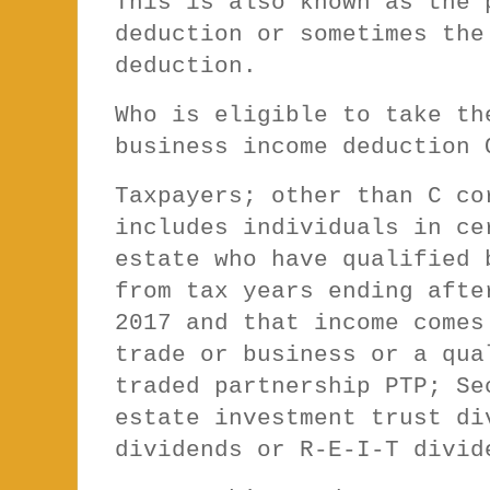
This is also known as the 
deduction or sometimes the
deduction.
Who is eligible to take th
business income deduction
Taxpayers; other than C co
includes individuals in ce
estate who have qualified 
from tax years ending afte
2017 and that income comes
trade or business or a qua
traded partnership PTP; Se
estate investment trust di
dividends or R-E-I-T divi