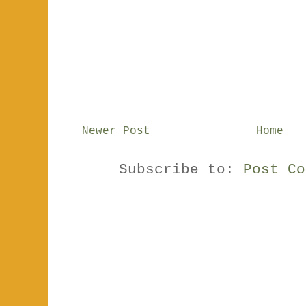
Newer Post
Home
Subscribe to:
Post Co