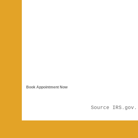
Book Appointment Now
Source IRS.gov