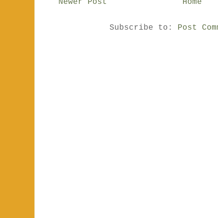
Newer Post
Home
Subscribe to:
Post Com