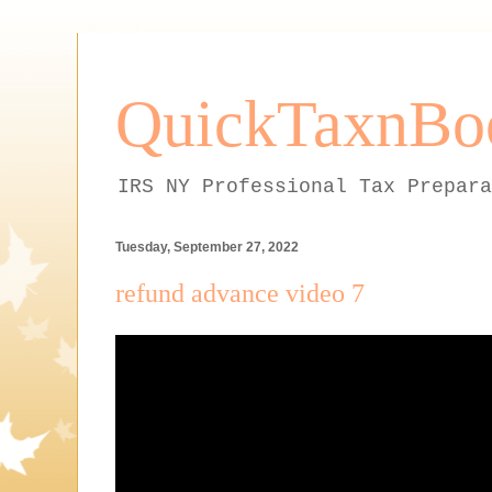
QuickTaxnBo
IRS NY Professional Tax Prepara
Tuesday, September 27, 2022
refund advance video 7