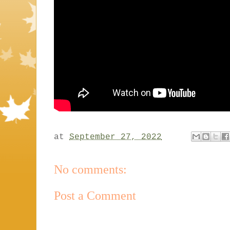
at
September 27, 2022
No comments:
Post a Comment